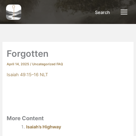
Skip
to
Search
content
Forgotten
April 14, 2025
/
Uncategorized FAQ
Isaiah 49:15–16 NLT
More Content
Isaiah’s Highway