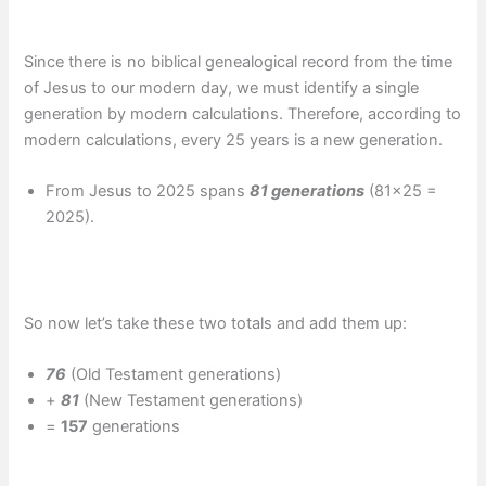
Since there is no biblical genealogical record from the time
of Jesus to our modern day, we must identify a single
generation by modern calculations. Therefore, according to
modern calculations, every 25 years is a new generation.
From Jesus to 2025 spans
81 generations
(81×25 =
2025).
So now let’s take these two totals and add them up:
76
(Old Testament generations)
+
81
(New Testament generations)
=
157
generations