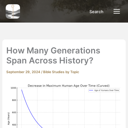
Skip
to
Search
content
How Many Generations
Span Across History?
September 29, 2024
/
Bible Studies by Topic