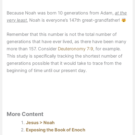
Because Noah was born 10 generations from Adam,
at the
very least
, Noah is everyone’s 147th great-grandfather!
Remember that this number is not the total number of
generations that have ever lived, as there have been many
more than 157. Consider
Deuteronomy 7:9
, for example.
This study is specifically tracking the shortest number of
generations possible that it would take to trace from the
beginning of time until our present day.
More Content
Jesus > Noah
Exposing the Book of Enoch