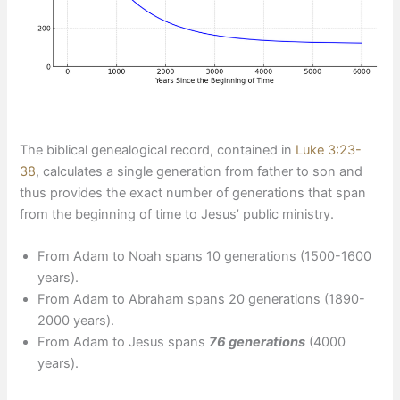
The biblical genealogical record, contained in
Luke 3:23-
38
, calculates a single generation from father to son and
thus provides the exact number of generations that span
from the beginning of time to Jesus’ public ministry.
From Adam to Noah spans 10 generations (1500-1600
years).
From Adam to Abraham spans 20 generations (1890-
2000 years).
From Adam to Jesus spans
76 generations
(4000
years).