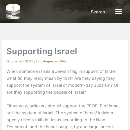
Skip
to
Search
content
Supporting Israel
October 20, 2025
/
Uncategorized FAQ
When someone raises a Jewish flag in support of Israel,
what do they really mean by that? Are they saying they
support the system of Israel or modern-day Judaism? Or
are they supporting the people of Israel?
Either way, believers should support the PEOPLE of Israel,
not the system of Israel. The system of Israel/Judaism
openly rejects faith in Jesus according to the New
Testament, and the Israeli people, by and large, are still