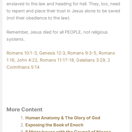
enslaved to the law and heading for hell. They, too, need
to repent and place their trust in Jesus alone to be saved
(not their obedience to the law).
Remember, Jesus died for all PEOPLE, not religious
systems.
Romans 10:1-3
,
Genesis 12:3
,
Romans 9:3-5
,
Romans
1:16
,
John 4:22
,
Romans 11:17-18
,
Galatians 3:29
,
2
Corinthians 5:14
More Content
Human Anatomy & The Glory of God
Exposing the Book of Enoch