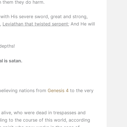
th them they do harm.
with His severe sword, great and strong,
t,
Leviathan that twisted serpent
; And He will
depths!
 is satan.
nbelieving nations from
Genesis 4
to the very
alive, who were dead in trespasses and
ing to the course of this world, according