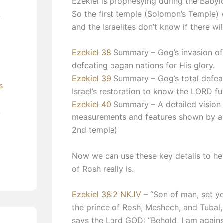
Ezekiel is prophesying during the Babyl
So the first temple (Solomon’s Temple) 
’
and the Israelites don’t know if there wi
Ezekiel 38
Summary – Gog’s invasion of I
defeating pagan nations for His glory.
Ezekiel 39
Summary – Gog’s total defeat
s
Israel’s restoration to know the LORD ful
Ezekiel 40
Summary – A detailed vision o
?
measurements and features shown by a h
2nd temple)
Now we can use these key details to help
of Rosh really is.
Ezekiel 38:2 NKJV
– “Son of man, set yo
the prince of Rosh, Meshech, and Tubal
says the Lord GOD: “Behold, I am agains