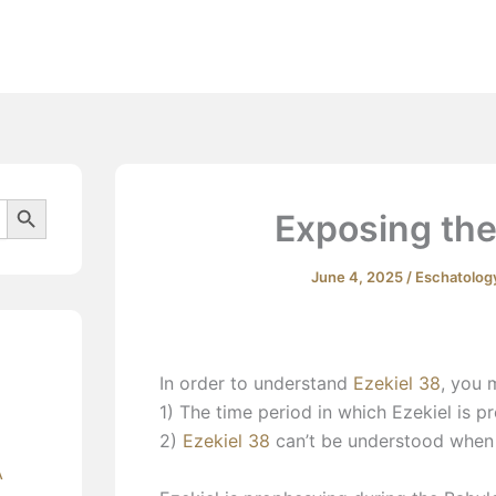
Beliefs
Search Button
Exposing the
June 4, 2025
/
Eschatolog
In order to understand
Ezekiel 38
, you 
1) The time period in which Ezekiel is p
2)
Ezekiel 38
can’t be understood when 
A