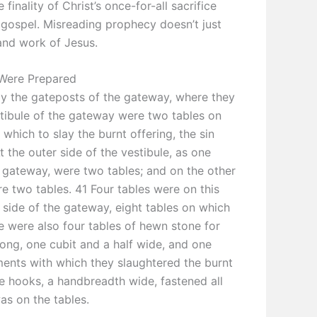
finality of Christ’s once-for-all sacrifice
 gospel. Misreading prophecy doesn’t just
and work of Jesus.
 Were Prepared
y the gateposts of the gateway, where they
stibule of the gateway were two tables on
 which to slay the burnt offering, the sin
t the outer side of the vestibule, as one
 gateway, were two tables; and on the other
e two tables. 41 Four tables were on this
e side of the gateway, eight tables on which
e were also four tables of hewn stone for
 long, one cubit and a half wide, and one
uments with which they slaughtered the burnt
re hooks, a handbreadth wide, fastened all
as on the tables.