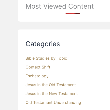
Most Viewed Content
Categories
Bible Studies by Topic
Context Shift
Eschatology
Jesus in the Old Testament
Jesus in the New Testament
Old Testament Understanding