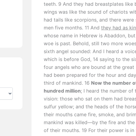
teeth. 9 And they had breastplates like 
wings was like the sound of chariots wi
had tails like scorpions, and there were 
men five months. 11 And
they had as ki
whose name in Hebrew is Abaddon, but 
woe is past. Behold, still two more woe
sixth angel sounded: And I heard a voice
which is before God, 14 saying to the s
four angels who are bound at the great 
had been prepared for the hour and day 
third of mankind. 16
Now the number of
hundred million
; I heard the number of 
vision: those who sat on them had breast
sulfur yellow; and the heads of the hors
their mouths came fire, smoke, and brim
mankind was killed—by the fire and th
of their mouths. 19 For their power is in t