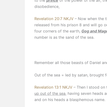
to the
prince
of the power of the air, t
disobedience,
Revelation 20:7 NKJV
– Now when the t
released from his prison 8 and will go o
four corners of the earth,
Gog and Mag
number is as the sand of the sea.
Remember all those beasts of Daniel an
Out of the sea = led by satan, brought 
Revelation 13:1 NKJV
– Then I stood on 
up out of the sea
, having seven heads a
and on his heads a blasphemous name.