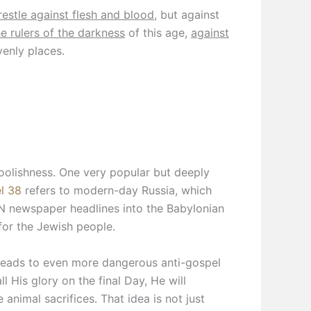
estle against flesh and blood
, but against
he rulers of the darkness
of this age,
against
venly places.
foolishness. One very popular but deeply
l 38
refers to modern-day Russia, which
N newspaper headlines into the Babylonian
for the Jewish people.
 leads to even more dangerous anti-gospel
ll His glory on the final Day, He will
 animal sacrifices. That idea is not just