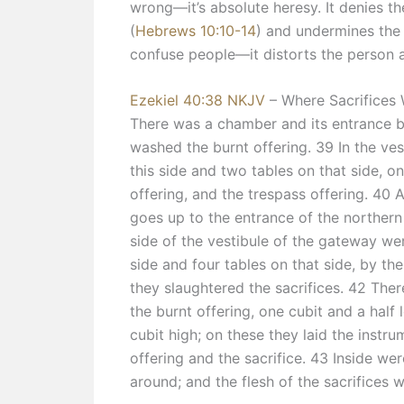
wrong—it’s absolute heresy. It denies the 
(
Hebrews 10:10-14
) and undermines the
confuse people—it distorts the person 
Ezekiel 40:38 NKJV
– Where Sacrifices
There was a chamber and its entrance b
washed the burnt offering. 39 In the ve
this side and two tables on that side, on
offering, and the trespass offering. 40 A
goes up to the entrance of the northern
side of the vestibule of the gateway wer
side and four tables on that side, by th
they slaughtered the sacrifices. 42 Ther
the burnt offering, one cubit and a half
cubit high; on these they laid the instr
offering and the sacrifice. 43 Inside we
around; and the flesh of the sacrifices w