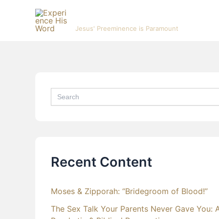
Skip
Experience His Word
to
Jesus' Preeminence is Paramount
content
Search
for:
Recent Content
Moses & Zipporah: “Bridegroom of Blood!”
The Sex Talk Your Parents Never Gave You: 