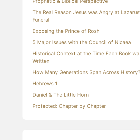
Prophetic & Biblical Perspective
The Real Reason Jesus was Angry at Lazarus
Funeral
Exposing the Prince of Rosh
5 Major Issues with the Council of Nicaea
Historical Context at the Time Each Book wa
Written
How Many Generations Span Across History
Hebrews 1
Daniel & The Little Horn
Protected: Chapter by Chapter