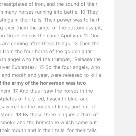
breastplates of iron, and the sound of their
th many horses running into battle. 10 They
stings in their tails. Their power was to hurt
ng over them the angel of the bottomless pit
,
in Greek he has the name Apollyon. 12 One
s are coming after these things. 13 Then the
 from the four horns of the golden altar
ixth angel who had the trumpet, “Release the
river Euphrates.” 15 So the four angels, who
and month and year, were released to kill a
 the army of the horsemen was two
them. 17 And thus I saw the horses in the
plates of fiery red, hyacinth blue, and
es were like the heads of lions; and out of
stone. 18 By these three plagues a third of
e smoke and the brimstone which came out
heir mouth and in their tails; for their tails