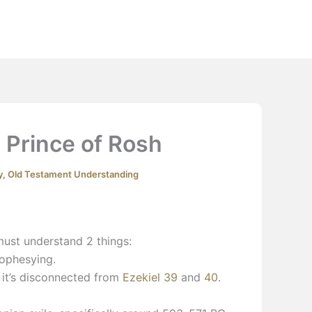
Extras
Podcast
YouTube
Contact
 Prince of Rosh
y
,
Old Testament Understanding
must understand 2 things:
rophesying.
it’s disconnected from
Ezekiel 39
and
40
.