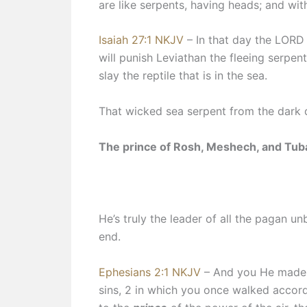
are like serpents, having heads; and wi
Isaiah 27:1 NKJV
– In that day the LORD 
will punish Leviathan the fleeing serpen
slay the reptile that is in the sea.
That wicked sea serpent from the dark 
The prince of Rosh, Meshech, and Tubal
He’s truly the leader of all the pagan u
end.
Ephesians 2:1 NKJV
– And you He made 
sins, 2 in which you once walked accord