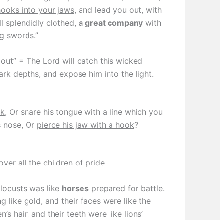
hooks into your jaws
, and lead you out, with
all splendidly clothed,
a great company
with
ng swords.”
 out” = The Lord will catch this wicked
dark depths, and expose him into the light.
ok
, Or snare his tongue with a line which you
s nose, Or
pierce his jaw with a hook
?
over all the children of pride
.
locusts was like
horses
prepared for battle.
 like gold, and their faces were like the
s hair, and their teeth were like lions’