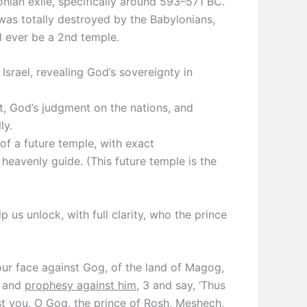
onian exile, specifically around 593–571 BC.
was totally destroyed by the Babylonians,
ll ever be a 2nd temple.
srael, revealing God’s sovereignty in
, God’s judgment on the nations, and
ly.
f a future temple, with exact
eavenly guide. (This future temple is the
 us unlock, with full clarity, who the prince
ur face against Gog, of the land of Magog,
, and
prophesy against him
, 3 and say, ‘Thus
t you, O Gog, the prince of Rosh, Meshech,