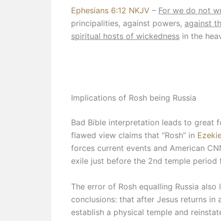
Ephesians 6:12 NKJV
–
For we do not wr
principalities, against powers,
against t
spiritual hosts of wickedness
in the hea
Implications of Rosh being Russia
Bad Bible interpretation leads to great 
flawed view claims that “Rosh” in
Ezekie
forces current events and American CN
exile just before the 2nd temple period 
The error of Rosh equalling Russia also
conclusions: that after Jesus returns in a
establish a physical temple and reinstate