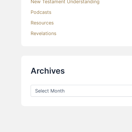
New Testament Understanding
Podcasts
Resources
Revelations
Archives
A
r
c
h
i
v
e
s