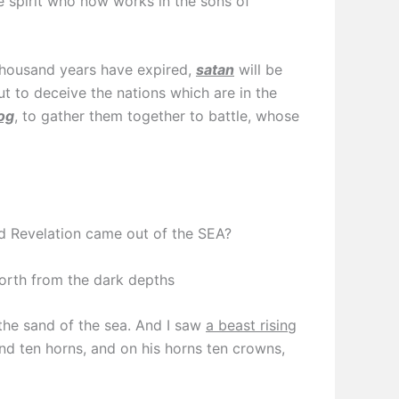
he spirit who now works in the sons of
housand years have expired,
satan
will be
ut to deceive the nations which are in the
og
, to gather them together to battle, whose
d Revelation came out of the SEA?
forth from the dark depths
the sand of the sea. And I saw
a beast rising
nd ten horns, and on his horns ten crowns,