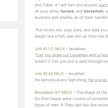
and Tubal. 4 I will turn you around,
put 
all your army,
horses
, and
horsemen
, 
bucklers and shields, all of them handli
“Put hooks into your jaws, and lead you
leader like a fish, reel him up from the 
Job 41:1-2 NKJV
– leviathan
“
Can you draw out Leviathan with a ho
lower? 2 Can you put a reed through hi
Job 41:34 NKJV
– leviathan
He beholds every high thing;
He is king 
Revelation 9:7 NKJV
– The shape of the 
On their heads were crowns of something
faces of men. 8 They had hair like women’