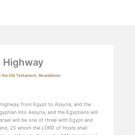
Extras
Podcast
YouTube
Contact
s Highway
n the Old Testament
,
Revelations
a highway from Egypt to Assyria, and the
yptian into Assyria, and the Egyptians will
Israel will be one of three with Egypt and
 land, 25 whom the LORD of Hosts shall