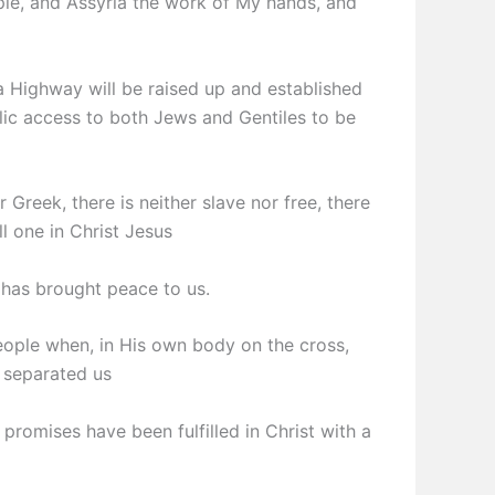
ple, and Assyria the work of My hands, and
a Highway will be raised up and established
lic access to both Jews and Gentiles to be
 Greek, there is neither slave nor free, there
ll one in Christ Jesus
 has brought peace to us.
eople when, in His own body on the cross,
t separated us
 promises have been fulfilled in Christ with a