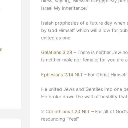
bless, saying, “Blessed is Egypt My peo
Israel My inheritance.”
’
Isaiah prophesies of a future day when 
by God Himself which will allow for pub
united as one
s
Galatians 3:28
– There is neither Jew nor
is neither male nor female; for you are a
?
Ephesians 2:14 NLT
– For Christ Himself
He united Jews and Gentiles into one p
He broke down the wall of hostility tha
2 Corinthians 1:20 NLT
– For all of God’s
resounding “Yes!”