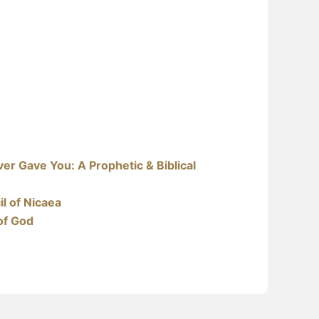
er Gave You: A Prophetic & Biblical
l of Nicaea
of God