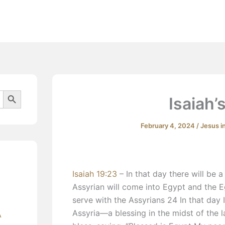
Beliefs
Search Button
Isaiah’
February 4, 2024
/
Jesus i
Isaiah 19:23
– In that day there will be 
Assyrian will come into Egypt and the Eg
serve with the Assyrians 24 In that day 
Assyria—a blessing in the midst of the
A