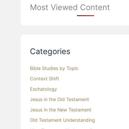
Most Viewed Content
Categories
Bible Studies by Topic
Context Shift
Eschatology
Jesus in the Old Testament
Jesus in the New Testament
Old Testament Understanding