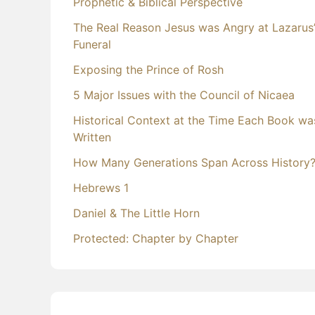
Prophetic & Biblical Perspective
The Real Reason Jesus was Angry at Lazarus
Funeral
Exposing the Prince of Rosh
5 Major Issues with the Council of Nicaea
Historical Context at the Time Each Book wa
Written
How Many Generations Span Across History
Hebrews 1
Daniel & The Little Horn
Protected: Chapter by Chapter