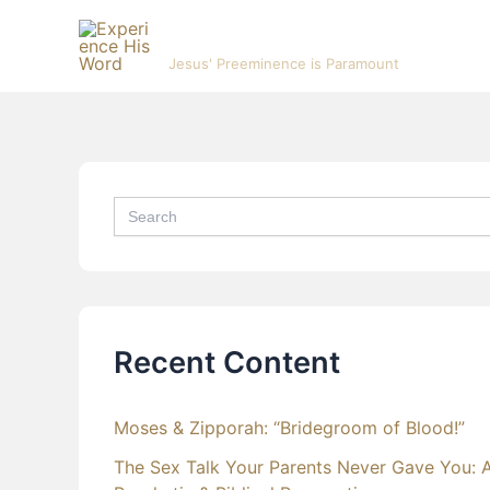
Skip
Experience His Word
to
Jesus' Preeminence is Paramount
content
Search
for:
Recent Content
Moses & Zipporah: “Bridegroom of Blood!”
The Sex Talk Your Parents Never Gave You: 