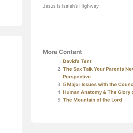
Jesus is Isaiah’s Highway
More Content
David’s Tent
The Sex Talk Your Parents Nev
Perspective
5 Major Issues with the Counci
Human Anatomy & The Glory 
The Mountain of the Lord