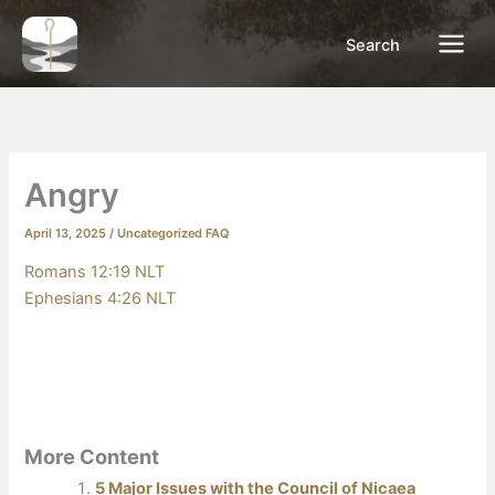
Skip
to
Search
content
Angry
April 13, 2025
/
Uncategorized FAQ
Romans 12:19 NLT
Ephesians 4:26 NLT
More Content
5 Major Issues with the Council of Nicaea