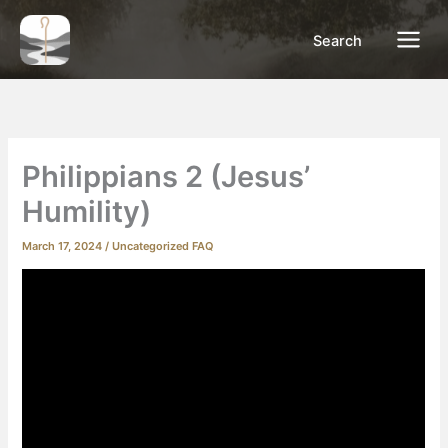
Skip
to
Search
content
Philippians 2 (Jesus’
Humility)
March 17, 2024
/
Uncategorized FAQ