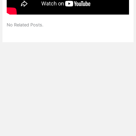
No Related Posts.