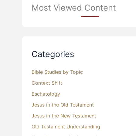
Most Viewed Content
Categories
Bible Studies by Topic
Context Shift
Eschatology
Jesus in the Old Testament
Jesus in the New Testament
Old Testament Understanding