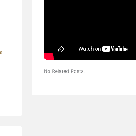
’
s
?
No Related Posts.