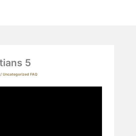
Extras
Podcast
YouTube
Contact
tians 5
4
/
Uncategorized FAQ