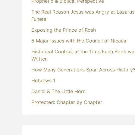
Prophetic & Biblical Perspective
The Real Reason Jesus was Angry at Lazarus
Funeral
Exposing the Prince of Rosh
5 Major Issues with the Council of Nicaea
Historical Context at the Time Each Book wa
Written
How Many Generations Span Across History
Hebrews 1
Daniel & The Little Horn
Protected: Chapter by Chapter