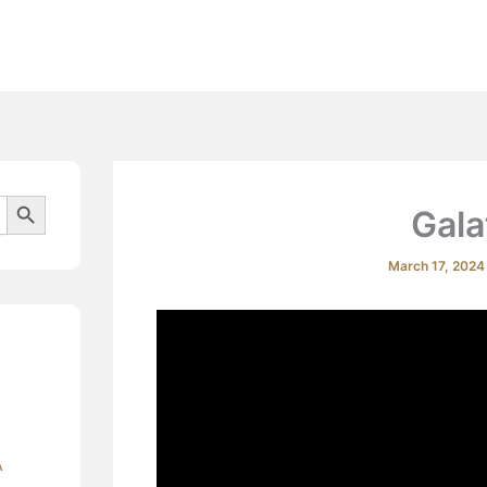
Beliefs
Search Button
Gala
March 17, 202
A