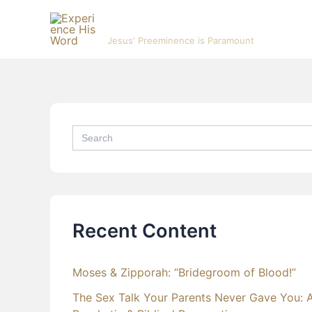
Skip
Experience His Word
to
Jesus' Preeminence is Paramount
content
Search
for:
Recent Content
Moses & Zipporah: “Bridegroom of Blood!”
The Sex Talk Your Parents Never Gave You: 