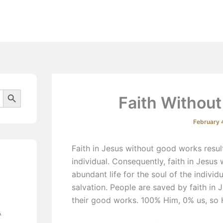
Beliefs
Search Button
Faith Without
February 
Faith in Jesus without good works result
individual. Consequently, faith in Jesus
abundant life for the soul of the individ
salvation. People are saved by faith in 
their good works. 100% Him, 0% us, so
A