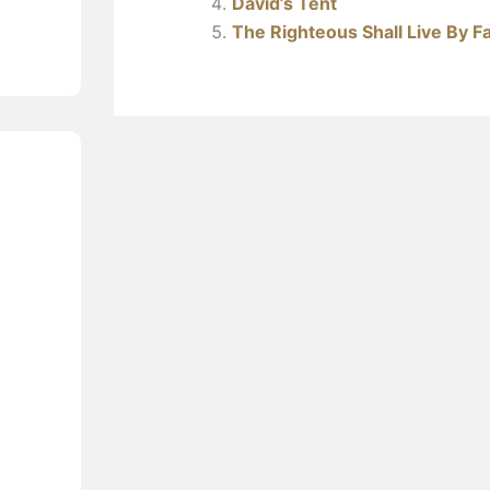
David’s Tent
The Righteous Shall Live By Fa