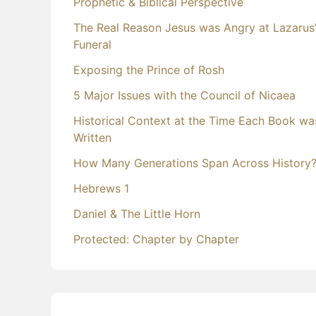
Prophetic & Biblical Perspective
The Real Reason Jesus was Angry at Lazarus
Funeral
Exposing the Prince of Rosh
5 Major Issues with the Council of Nicaea
Historical Context at the Time Each Book wa
Written
How Many Generations Span Across History
Hebrews 1
Daniel & The Little Horn
Protected: Chapter by Chapter