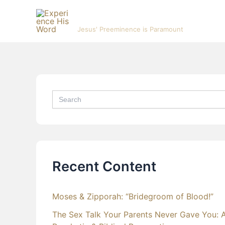
Skip
Experience His Word
to
Jesus' Preeminence is Paramount
content
Search
for:
Recent Content
Moses & Zipporah: “Bridegroom of Blood!”
The Sex Talk Your Parents Never Gave You: 