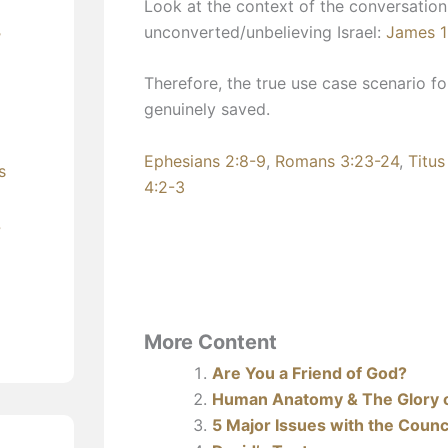
Look at the context of the conversation
unconverted/unbelieving Israel:
James 1
’
Therefore, the true use case scenario f
genuinely saved.
Ephesians 2:8-9
,
Romans 3:23-24
,
Titus
s
4:2-3
?
More Content
Are You a Friend of God?
Human Anatomy & The Glory 
5 Major Issues with the Counci