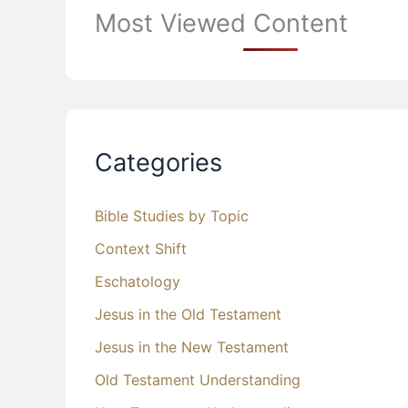
Most Viewed Content
Categories
Bible Studies by Topic
Context Shift
Eschatology
Jesus in the Old Testament
Jesus in the New Testament
Old Testament Understanding