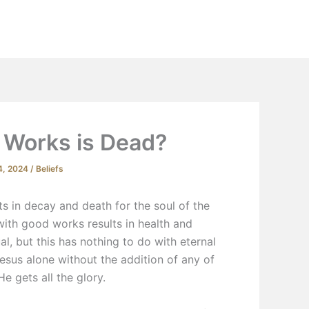
Extras
Podcast
YouTube
Contact
 Works is Dead?
4, 2024
/
Beliefs
s in decay and death for the soul of the
 with good works results in health and
ual, but this has nothing to do with eternal
Jesus alone without the addition of any of
 He gets
all
the glory.