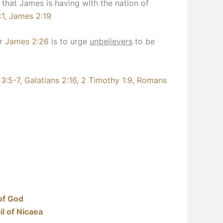
 that James is having with the nation of
:1
,
James 2:19
or
James 2:26
is to urge
unbelievers
to be
 3:5-7
,
Galatians 2:16
,
2 Timothy 1:9
,
Romans
of God
l of Nicaea