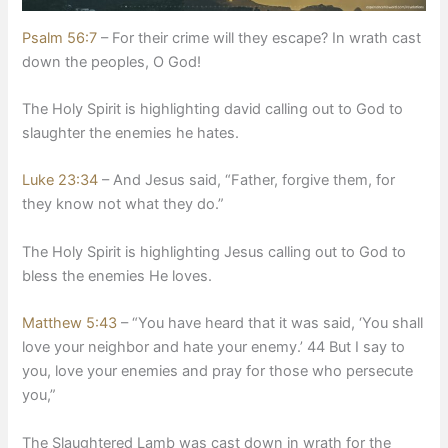
Psalm 56:7
– For their crime will they escape? In wrath cast
down the peoples, O God!
​The Holy Spirit is highlighting david calling out to God to
slaughter the enemies he hates.
Luke 23:34
– And Jesus said, “Father, forgive them, for
they know not what they do.”
​The Holy Spirit is highlighting Jesus calling out to God to
bless the enemies He loves.
Matthew 5:43
– “You have heard that it was said, ‘You shall
love your neighbor and hate your enemy.’ 44 But I say to
you, love your enemies and pray for those who persecute
you,”
​The Slaughtered Lamb was cast down in wrath for the