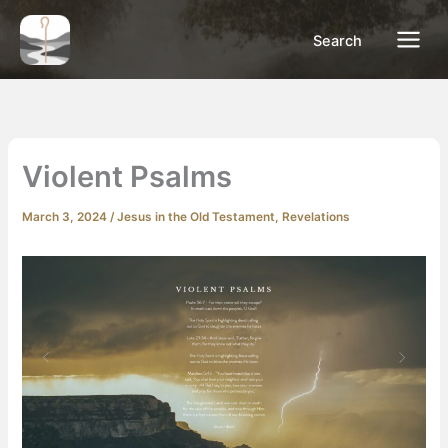
Skip
to
Search
content
Violent Psalms
March 3, 2024
/
Jesus in the Old Testament
,
Revelations