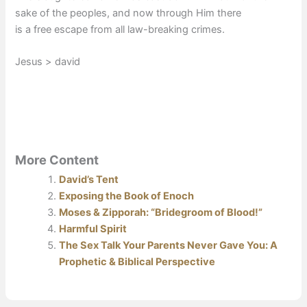
sake of the peoples, and now through Him there
is a free escape from all law-breaking crimes.
Jesus > david
More Content
David’s Tent
Exposing the Book of Enoch
Moses & Zipporah: “Bridegroom of Blood!”
Harmful Spirit
The Sex Talk Your Parents Never Gave You: A
Prophetic & Biblical Perspective