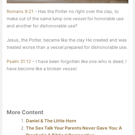
Romans 9:21
– Has the Potter no right over the clay, to
make out of the same lump one
vessel
for honorable use
and another for dishonorable use?
​Jesus, the Potter, became like the clay He created and was
treated worse than a vessel prepared for dishonorable use.
Psalm 31:12
– I have been forgotten like one who is dead; I
have become like a broken
vessel
.
More Content
Daniel & The Little Horn
The Sex Talk Your Parents Never Gave You: A