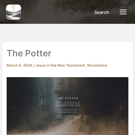
Skip
to
Search
content
The Potter
March 6, 2024
/
Jesus in the New Testament
,
Revelations