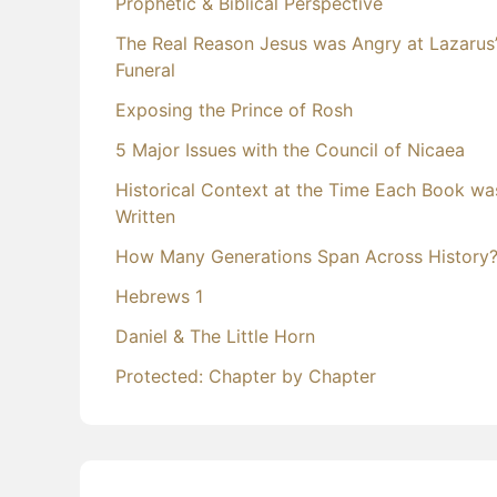
Prophetic & Biblical Perspective
The Real Reason Jesus was Angry at Lazarus
Funeral
Exposing the Prince of Rosh
5 Major Issues with the Council of Nicaea
Historical Context at the Time Each Book wa
Written
How Many Generations Span Across History
Hebrews 1
Daniel & The Little Horn
Protected: Chapter by Chapter