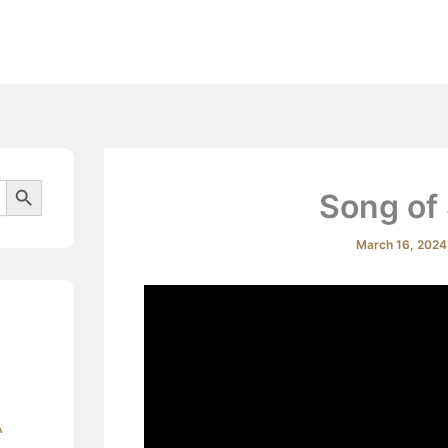
Beliefs
Search Button
Song of
March 16, 202
A