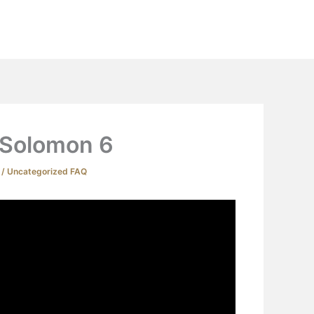
Extras
Podcast
YouTube
Contact
 Solomon 6
4
/
Uncategorized FAQ