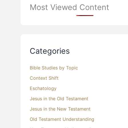
Most Viewed Content
Categories
Bible Studies by Topic
Context Shift
Eschatology
Jesus in the Old Testament
Jesus in the New Testament
Old Testament Understanding