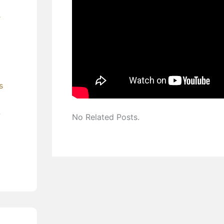
’
s
?
No Related Posts.