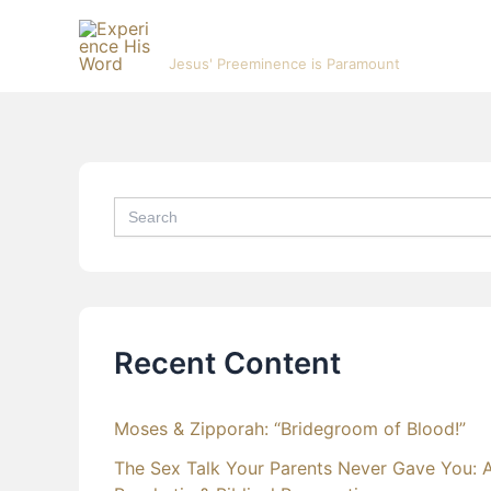
Skip
Experience His Word
to
Jesus' Preeminence is Paramount
content
Search
for:
Recent Content
Moses & Zipporah: “Bridegroom of Blood!”
The Sex Talk Your Parents Never Gave You: 