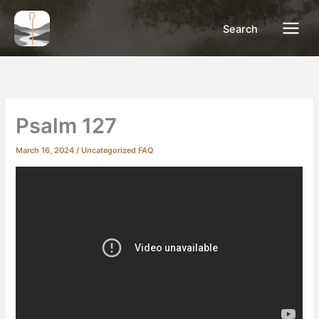
Skip
to
Search
content
Psalm 127
March 16, 2024
/
Uncategorized FAQ