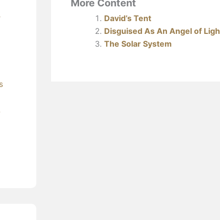
More Content
David’s Tent
’
Disguised As An Angel of Ligh
The Solar System
s
?