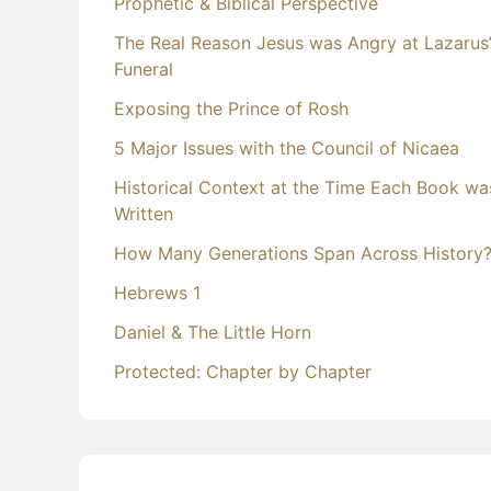
Prophetic & Biblical Perspective
The Real Reason Jesus was Angry at Lazarus
Funeral
Exposing the Prince of Rosh
5 Major Issues with the Council of Nicaea
Historical Context at the Time Each Book wa
Written
How Many Generations Span Across History
Hebrews 1
Daniel & The Little Horn
Protected: Chapter by Chapter