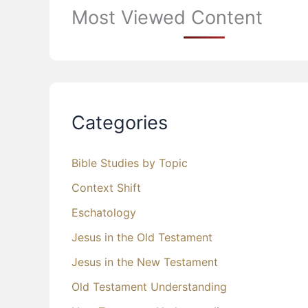
Most Viewed Content
Categories
Bible Studies by Topic
Context Shift
Eschatology
Jesus in the Old Testament
Jesus in the New Testament
Old Testament Understanding