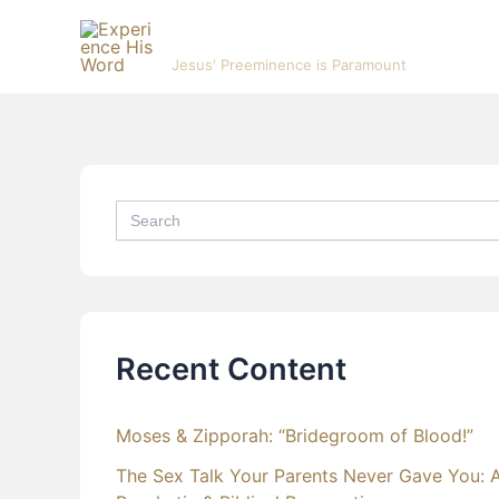
Skip
Experience His Word
to
Jesus' Preeminence is Paramount
content
Search
for:
Recent Content
Moses & Zipporah: “Bridegroom of Blood!”
The Sex Talk Your Parents Never Gave You: 