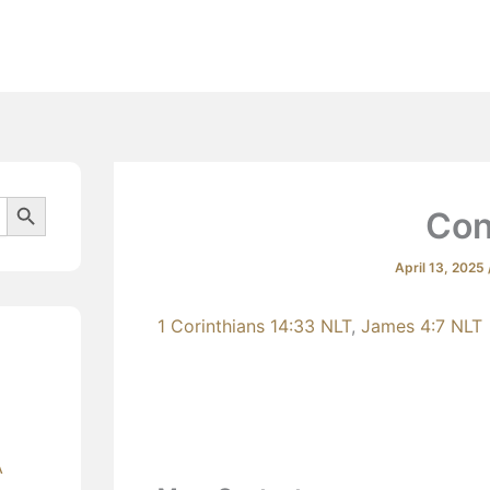
Beliefs
Search Button
Con
April 13, 2025
1 Corinthians 14:33 NLT
,
James 4:7 NLT
A