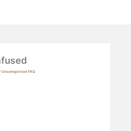
Extras
Podcast
YouTube
Contact
fused
/
Uncategorized FAQ