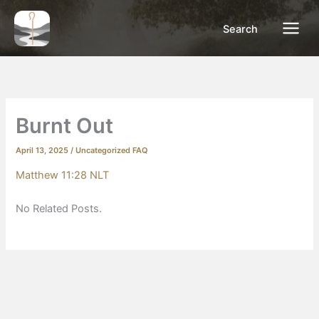
Skip
to
Search
content
Burnt Out
April 13, 2025
/
Uncategorized FAQ
Matthew 11:28 NLT
No Related Posts.