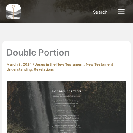
Skip
to
Search
content
Double Portion
March 9, 2024
/
Jesus in the New Testament
,
New Testament
Understanding
,
Revelations