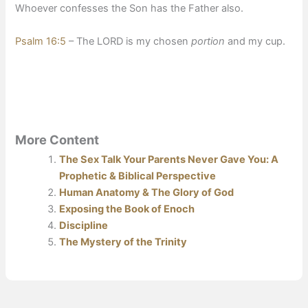
Whoever confesses the Son has the Father also.
Psalm 16:5
– The LORD is my chosen
portion
and my cup.
More Content
The Sex Talk Your Parents Never Gave You: A
Prophetic & Biblical Perspective
Human Anatomy & The Glory of God
Exposing the Book of Enoch
Discipline
The Mystery of the Trinity