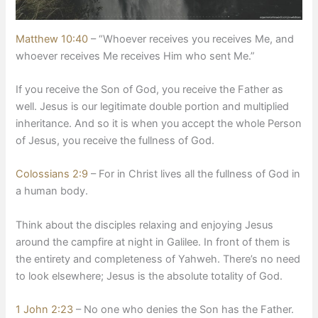
Matthew 10:40
– “Whoever receives you receives Me, and
whoever receives Me receives Him who sent Me.”
​If you receive the Son of God, you receive the Father as
well. Jesus is our legitimate double portion and multiplied
inheritance. And so it is when you accept the whole Person
of Jesus, you receive the fullness of God.
Colossians 2:9
– For in Christ lives all the fullness of God in
a human body.
​Think about the disciples relaxing and enjoying Jesus
around the campfire at night in Galilee. In front of them is
the entirety and completeness of Yahweh. There’s no need
to look elsewhere; Jesus is the absolute totality of God.
1 John 2:23
– No one who denies the Son has the Father.