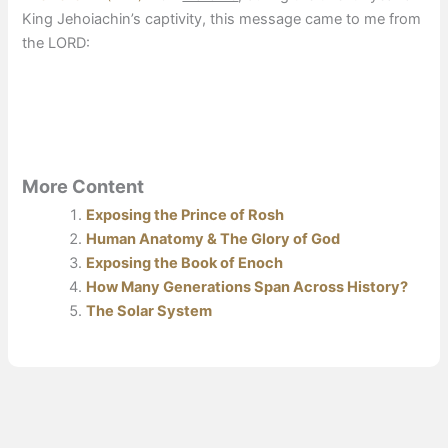
King Jehoiachin’s captivity, this message came to me from
the LORD:
More Content
Exposing the Prince of Rosh
Human Anatomy & The Glory of God
Exposing the Book of Enoch
How Many Generations Span Across History?
The Solar System