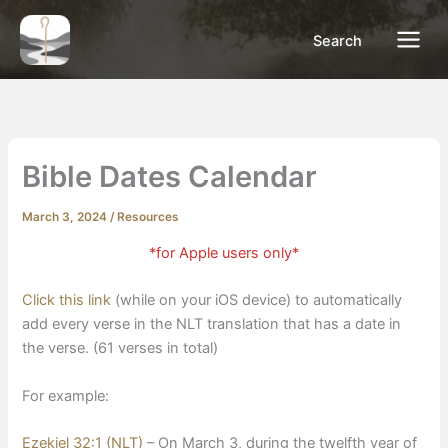
Skip
to
Search
content
Bible Dates Calendar
March 3, 2024
/
Resources
*for Apple users only*
Click this link
(while on your iOS device) to automatically
add every verse in the NLT translation that has a date in
the verse. (61 verses in total)
For example:
Ezekiel 32:1 (NLT)
– On
March 3
, during the twelfth year of