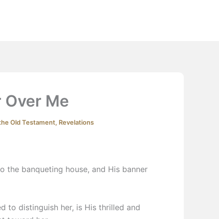
Extras
Podcast
YouTube
Contact
 Over Me
 the Old Testament
,
Revelations
o the banqueting house, and His banner
d to distinguish her, is His thrilled and