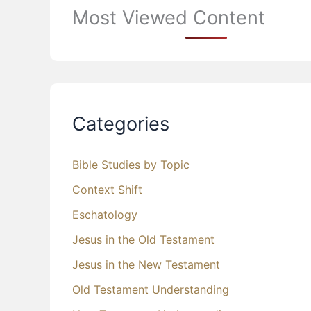
Most Viewed Content
Categories
Bible Studies by Topic
Context Shift
Eschatology
Jesus in the Old Testament
Jesus in the New Testament
Old Testament Understanding