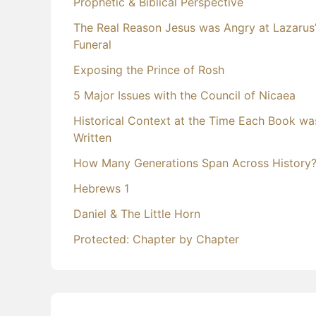
Prophetic & Biblical Perspective
The Real Reason Jesus was Angry at Lazarus
Funeral
Exposing the Prince of Rosh
5 Major Issues with the Council of Nicaea
Historical Context at the Time Each Book wa
Written
How Many Generations Span Across History
Hebrews 1
Daniel & The Little Horn
Protected: Chapter by Chapter