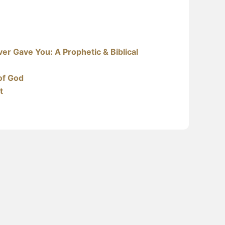
er Gave You: A Prophetic & Biblical
of God
t