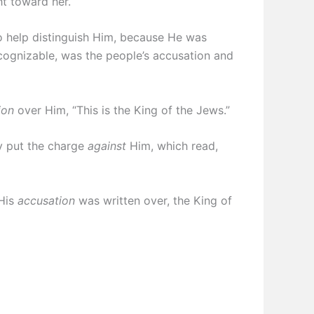
ht toward her.
o help distinguish Him, because He was
cognizable, was the people’s accusation and
ion
over Him, “This is the King of the Jews.”
y put the charge
against
Him, which read,
 His
accusation
was written over, the King of