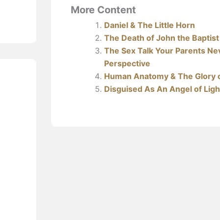
More Content
Daniel & The Little Horn
The Death of John the Baptist
The Sex Talk Your Parents Nev
Perspective
Human Anatomy & The Glory 
Disguised As An Angel of Ligh