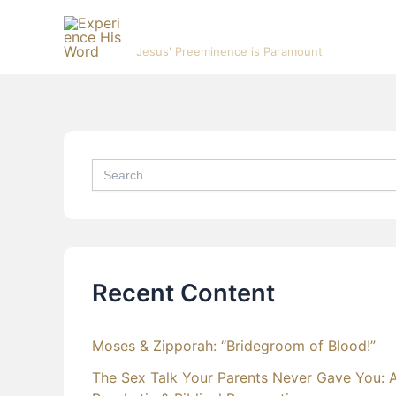
Skip
Experience His Word
to
Jesus' Preeminence is Paramount
content
Search
for:
Recent Content
Moses & Zipporah: “Bridegroom of Blood!”
The Sex Talk Your Parents Never Gave You: 