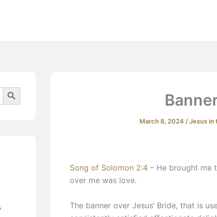
Beliefs
Search Button
Banner
March 8, 2024
/
Jesus in
Song of Solomon 2:4
– He brought me t
over me was love.
​The banner over Jesus’ Bride, that is use
A