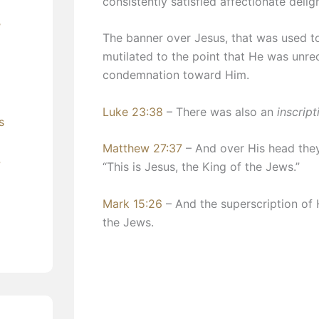
consistently satisfied affectionate delig
’
​The banner over Jesus, that was used t
mutilated to the point that He was unre
condemnation toward Him.
Luke 23:38
– There was also an
inscript
s
Matthew 27:37
– And over His head the
?
“This is Jesus, the King of the Jews.”
Mark 15:26
– And the superscription of
the Jews.